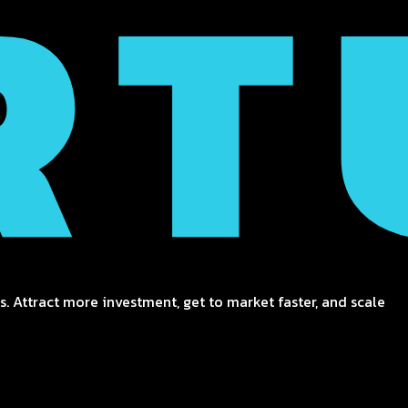
. Attract more investment, get to market faster, and scale