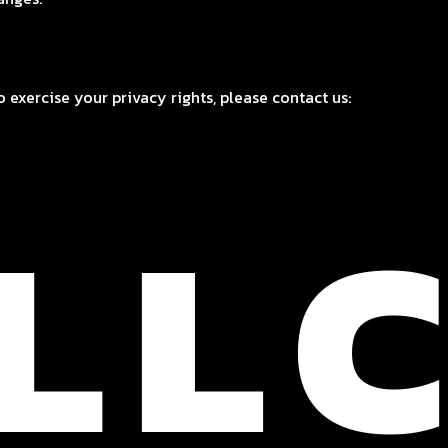
 exercise your privacy rights, please contact us: