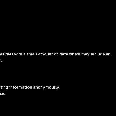
are files with a small amount of data which may include an
t.
orting information anonymously.
ce.