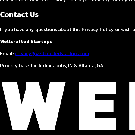
Contact Us
If you have any questions about this Privacy Policy or wish to
Wellcrafted Startups
Email:
privacy@wellcraftedstartups.com
Proudly based in Indianapolis, IN & Atlanta, GA