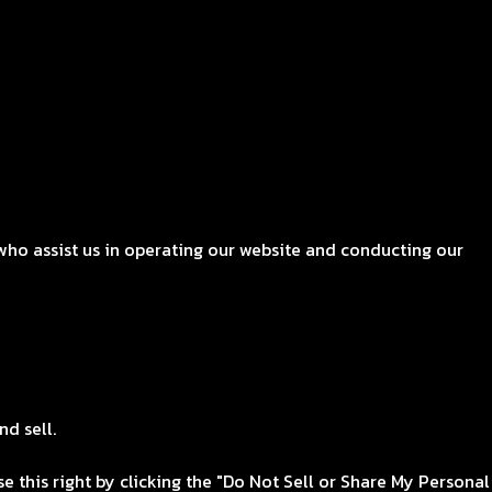
who assist us in operating our website and conducting our
nd sell.
e this right by clicking the "Do Not Sell or Share My Personal