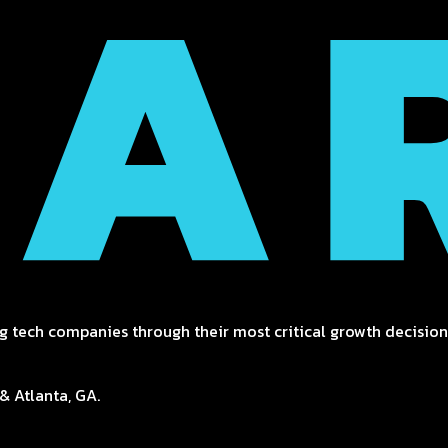
g tech companies through their most critical growth decisions
& Atlanta, GA.