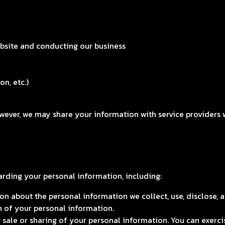
ebsite and conducting our business
on, etc.)
owever, we may share your information with service providers 
arding your personal information, including:
n about the personal information we collect, use, disclose, a
n of your personal information.
 sale or sharing of your personal information. You can exercis