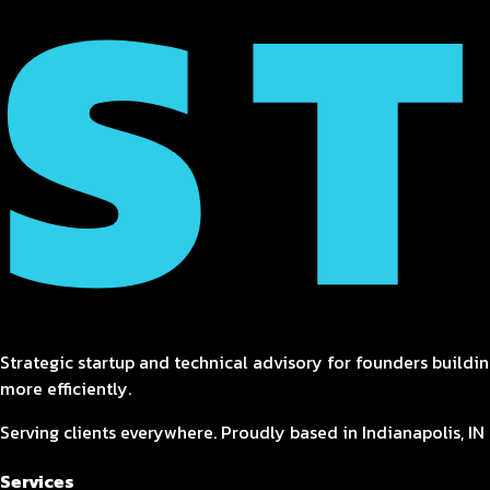
Strategic startup and technical advisory for founders buildin
more efficiently.
Serving clients everywhere. Proudly based in Indianapolis, IN 
Services