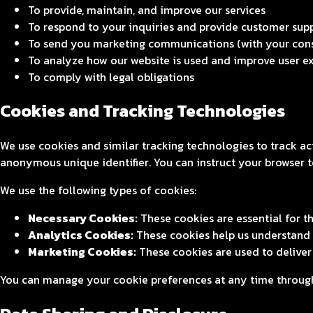
To provide, maintain, and improve our services
To respond to your inquiries and provide customer sup
To send you marketing communications (with your con
To analyze how our website is used and improve user e
To comply with legal obligations
Cookies and Tracking Technologies
We use cookies and similar tracking technologies to track ac
anonymous unique identifier. You can instruct your browser to
We use the following types of cookies:
Necessary Cookies:
These cookies are essential for t
Analytics Cookies:
These cookies help us understand h
Marketing Cookies:
These cookies are used to delive
You can manage your cookie preferences at any time through