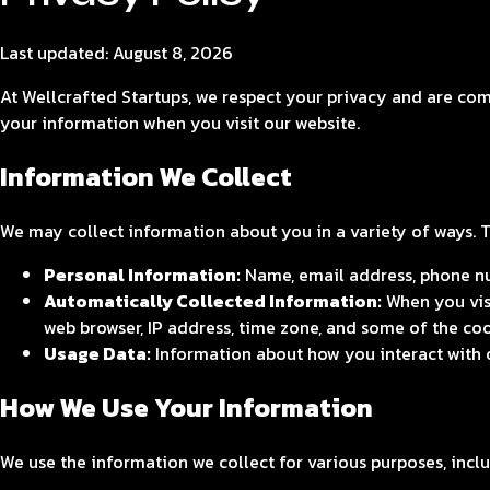
Last updated:
August 8, 2026
At Wellcrafted Startups, we respect your privacy and are com
your information when you visit our website.
Information We Collect
We may collect information about you in a variety of ways. 
Personal Information:
Name, email address, phone nu
Automatically Collected Information:
When you visi
web browser, IP address, time zone, and some of the coo
Usage Data:
Information about how you interact with ou
How We Use Your Information
We use the information we collect for various purposes, inclu