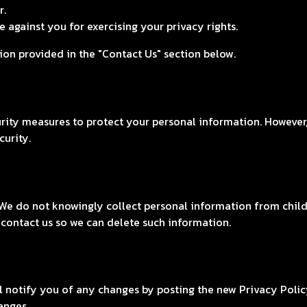
r.
 against you for exercising your privacy rights.
tion provided in the "Contact Us" section below.
ity measures to protect your personal information. However,
curity.
 We do not knowingly collect personal information from childr
 contact us so we can delete such information.
l notify you of any changes by posting the new Privacy Polic
anges.