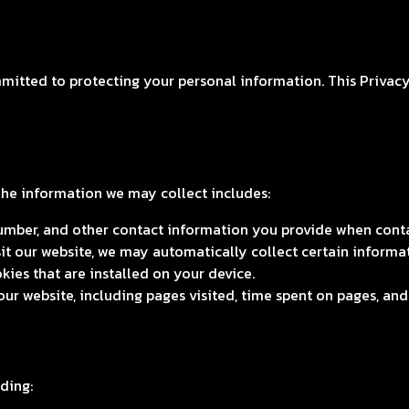
mitted to protecting your personal information. This Privacy 
The information we may collect includes:
mber, and other contact information you provide when contac
t our website, we may automatically collect certain informa
kies that are installed on your device.
r website, including pages visited, time spent on pages, and 
ding: