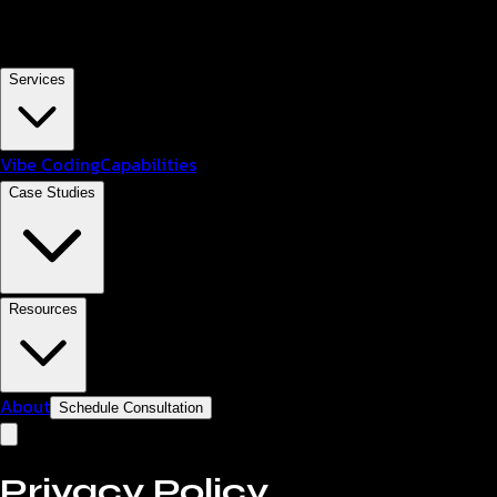
Services
Vibe Coding
Capabilities
Case Studies
Resources
About
Schedule Consultation
Privacy Policy