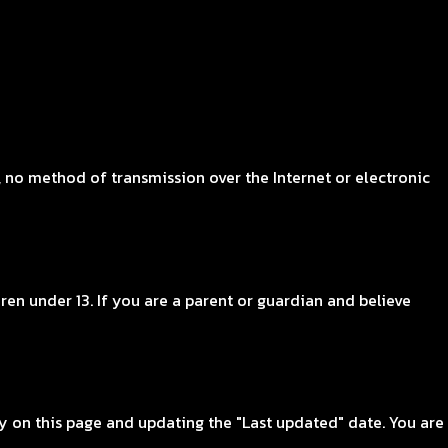
 no method of transmission over the Internet or electronic
en under 13. If you are a parent or guardian and believe
y on this page and updating the "Last updated" date. You are