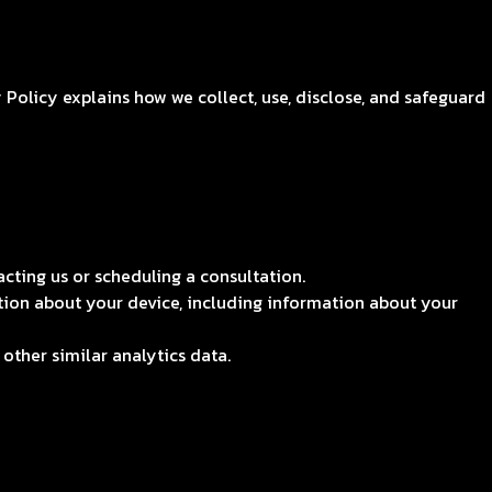
Policy explains how we collect, use, disclose, and safeguard
ting us or scheduling a consultation.
tion about your device, including information about your
other similar analytics data.