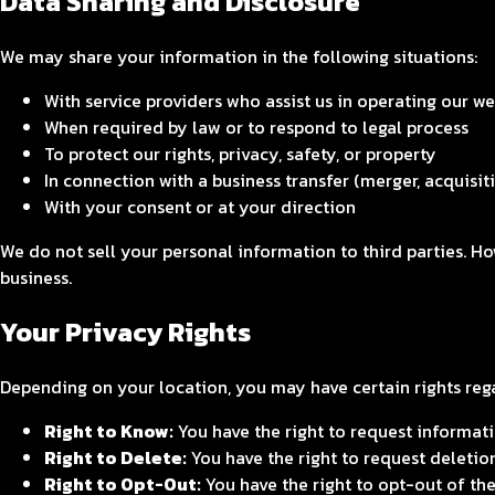
Data Sharing and Disclosure
We may share your information in the following situations:
With service providers who assist us in operating our w
When required by law or to respond to legal process
To protect our rights, privacy, safety, or property
In connection with a business transfer (merger, acquisiti
With your consent or at your direction
We do not sell your personal information to third parties. H
business.
Your Privacy Rights
Depending on your location, you may have certain rights reg
Right to Know:
You have the right to request informatio
Right to Delete:
You have the right to request deletio
Right to Opt-Out:
You have the right to opt-out of the