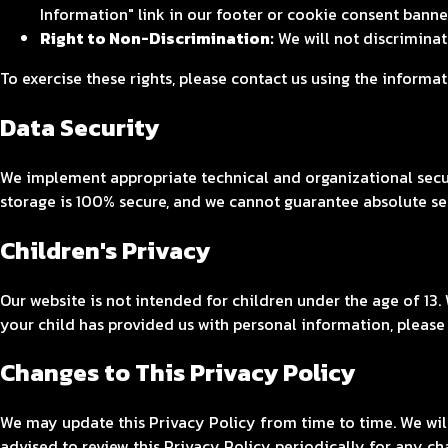
Information" link in our footer or cookie consent banne
Right to Non-Discrimination:
We will not discriminate
To exercise these rights, please contact us using the informa
Data Security
We implement appropriate technical and organizational secur
storage is 100% secure, and we cannot guarantee absolute se
Children's Privacy
Our website is not intended for children under the age of 13.
your child has provided us with personal information, please
Changes to This Privacy Policy
We may update this Privacy Policy from time to time. We wil
advised to review this Privacy Policy periodically for any ch