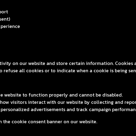
port
sent)
xperience
tivity on our website and store certain information. Cookies 
 refuse all cookies or to indicate when a cookie is being sen
he website to function properly and cannot be disabled.
ow visitors interact with our website by collecting and rep
r personalized advertisements and track campaign performan
 the cookie consent banner on our website.