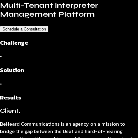
Multi-Tenant Interpreter
Management Platform
Schedule a Consultation
Challenge
•
Solution
•
Results
Client:
BeHeard Communications is an agency on a mission to
bridge the gap between the Deaf and hard-of-hearing