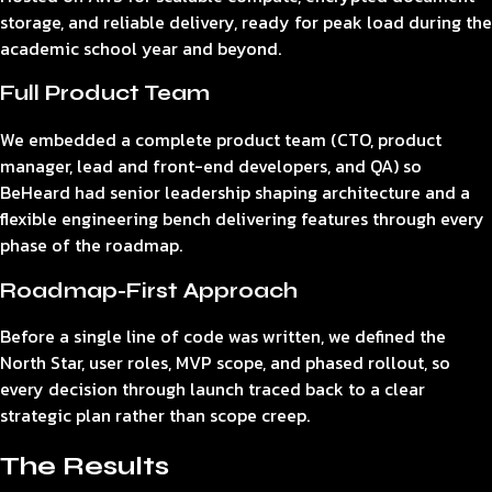
storage, and reliable delivery, ready for peak load during the
academic school year and beyond.
Full Product Team
We embedded a complete product team (CTO, product
manager, lead and front-end developers, and QA) so
BeHeard had senior leadership shaping architecture and a
flexible engineering bench delivering features through every
phase of the roadmap.
Roadmap-First Approach
Before a single line of code was written, we defined the
North Star, user roles, MVP scope, and phased rollout, so
every decision through launch traced back to a clear
strategic plan rather than scope creep.
The Results