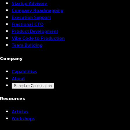
Startup Advisory
Company Roadmapping
Execution Support
Fractional CTO
Product Development
Vibe Code to Production
Team Building
Company
Capabilities
About
Schedule Consultation
Resources
Articles
Workshops