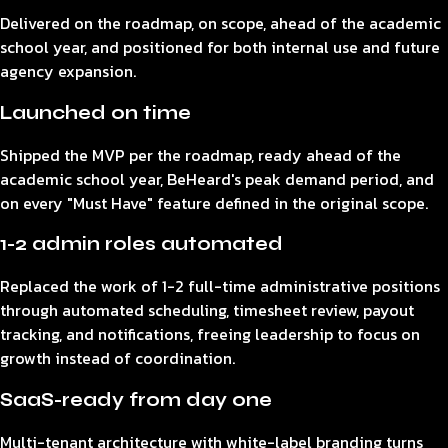
Delivered on the roadmap, on scope, ahead of the academic
school year, and positioned for both internal use and future
agency expansion.
Launched on time
Shipped the MVP per the roadmap, ready ahead of the
academic school year, BeHeard's peak demand period, and
on every "Must Have" feature defined in the original scope.
1-2 admin roles automated
Replaced the work of 1-2 full-time administrative positions
through automated scheduling, timesheet review, payout
tracking, and notifications, freeing leadership to focus on
growth instead of coordination.
SaaS-ready from day one
Multi-tenant architecture with white-label branding turns