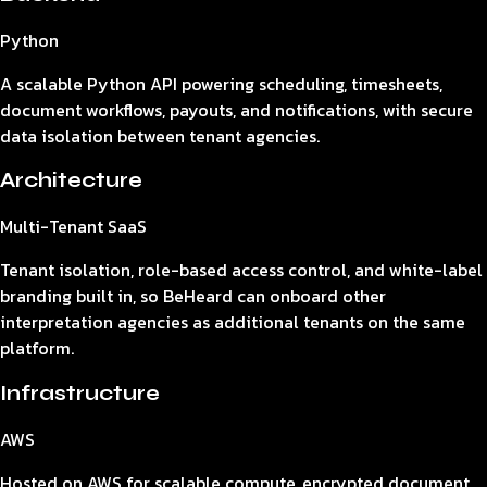
Python
A scalable Python API powering scheduling, timesheets,
document workflows, payouts, and notifications, with secure
data isolation between tenant agencies.
Architecture
Multi-Tenant SaaS
Tenant isolation, role-based access control, and white-label
branding built in, so BeHeard can onboard other
interpretation agencies as additional tenants on the same
platform.
Infrastructure
AWS
Hosted on AWS for scalable compute, encrypted document