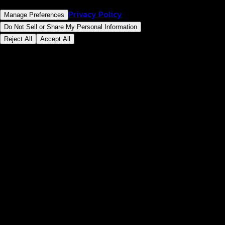
Privacy Policy
Manage Preferences
Do Not Sell or Share My Personal Information
Reject All
Accept All