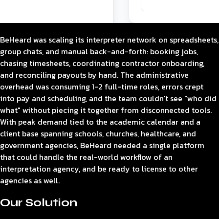
BeHeard was scaling its interpreter network on spreadsheets,
group chats, and manual back-and-forth: booking jobs,
chasing timesheets, coordinating contractor onboarding,
and reconciling payouts by hand. The administrative
overhead was consuming 1-2 full-time roles, errors crept
into pay and scheduling, and the team couldn't see "who did
what" without piecing it together from disconnected tools.
With peak demand tied to the academic calendar and a
client base spanning schools, churches, healthcare, and
government agencies, BeHeard needed a single platform
that could handle the real-world workflow of an
interpretation agency, and be ready to license to other
agencies as well.
Our Solution