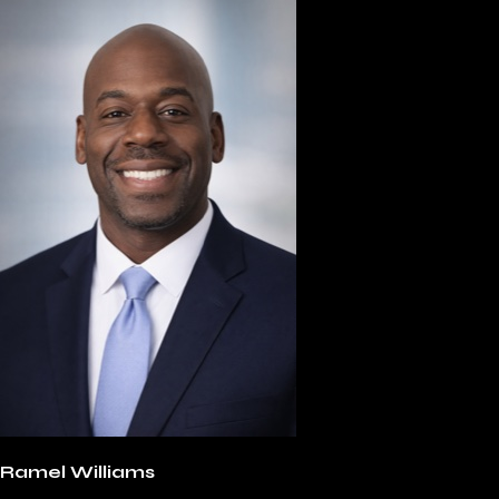
Ramel Williams