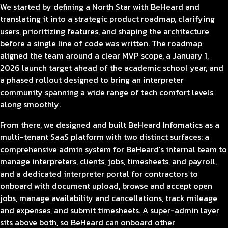
We started by defining a North Star with BeHeard and
translating it into a strategic product roadmap, clarifying
users, prioritizing features, and shaping the architecture
before a single line of code was written. The roadmap
aligned the team around a clear MVP scope, a January 1,
2026 launch target ahead of the academic school year, and
a phased rollout designed to bring an interpreter
community spanning a wide range of tech comfort levels
along smoothly.
From there, we designed and built BeHeard Infomatics as a
multi-tenant SaaS platform with two distinct surfaces: a
comprehensive admin system for BeHeard's internal team to
manage interpreters, clients, jobs, timesheets, and payroll,
and a dedicated interpreter portal for contractors to
onboard with document upload, browse and accept open
jobs, manage availability and cancellations, track mileage
and expenses, and submit timesheets. A super-admin layer
sits above both, so BeHeard can onboard other