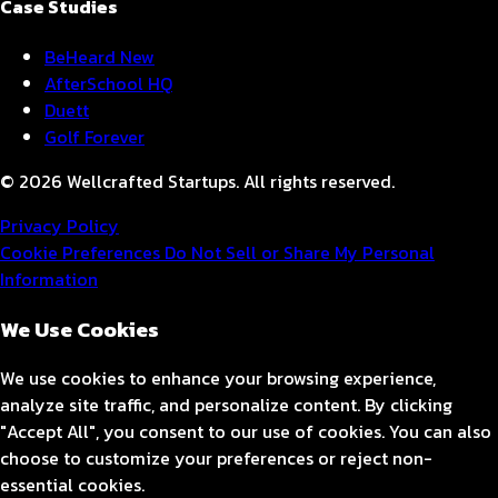
Case Studies
BeHeard
New
AfterSchool HQ
Duett
Golf Forever
© 2026 Wellcrafted Startups. All rights reserved.
Privacy Policy
Cookie Preferences
Do Not Sell or Share My Personal
Information
We Use Cookies
We use cookies to enhance your browsing experience,
analyze site traffic, and personalize content. By clicking
"Accept All", you consent to our use of cookies. You can also
choose to customize your preferences or reject non-
essential cookies.