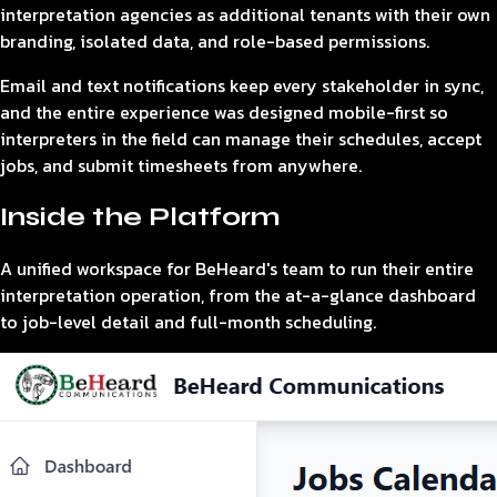
interpretation agencies as additional tenants with their own
branding, isolated data, and role-based permissions.
Email and text notifications keep every stakeholder in sync,
and the entire experience was designed mobile-first so
interpreters in the field can manage their schedules, accept
jobs, and submit timesheets from anywhere.
Inside the Platform
A unified workspace for BeHeard's team to run their entire
interpretation operation, from the at-a-glance dashboard
to job-level detail and full-month scheduling.