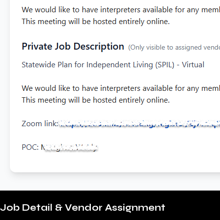
Job Detail & Vendor Assignment