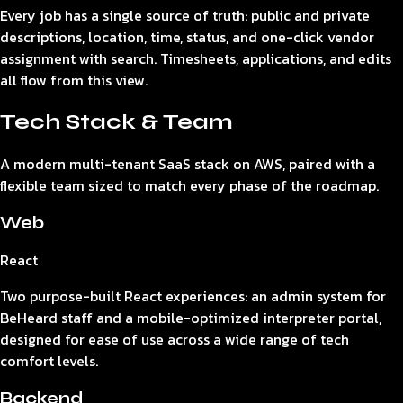
Every job has a single source of truth: public and private
descriptions, location, time, status, and one-click vendor
assignment with search. Timesheets, applications, and edits
all flow from this view.
Tech Stack & Team
A modern multi-tenant SaaS stack on AWS, paired with a
flexible team sized to match every phase of the roadmap.
Web
React
Two purpose-built React experiences: an admin system for
BeHeard staff and a mobile-optimized interpreter portal,
designed for ease of use across a wide range of tech
comfort levels.
Backend