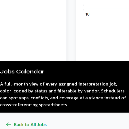
Jobs Calendar
A full-month view of every assigned interpretation job,
color-coded by status and filterable by vendor. Schedulers
can spot gaps, conflicts, and coverage at a glance instead of
cross-referencing spreadsheets.