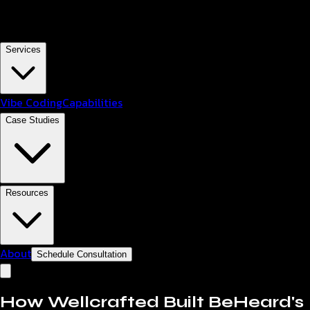
Services
Vibe Coding
Capabilities
Case Studies
Resources
About
Schedule Consultation
How Wellcrafted Built BeHeard's