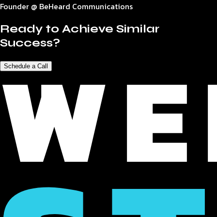
Founder @ BeHeard Communications
Ready to Achieve Similar
Success?
Schedule a Call