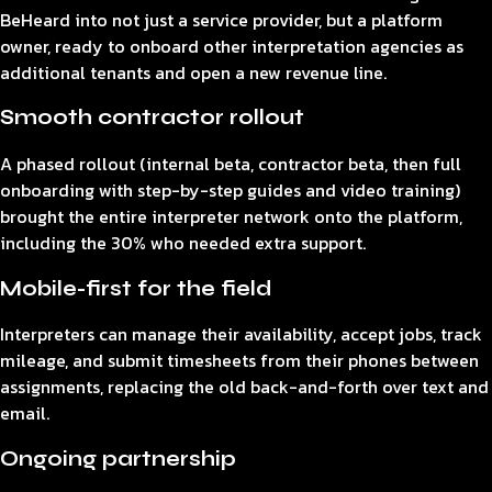
BeHeard into not just a service provider, but a platform
owner, ready to onboard other interpretation agencies as
additional tenants and open a new revenue line.
Smooth contractor rollout
A phased rollout (internal beta, contractor beta, then full
onboarding with step-by-step guides and video training)
brought the entire interpreter network onto the platform,
including the 30% who needed extra support.
Mobile-first for the field
Interpreters can manage their availability, accept jobs, track
mileage, and submit timesheets from their phones between
assignments, replacing the old back-and-forth over text and
email.
Ongoing partnership