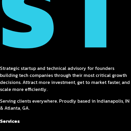
Strategic startup and technical advisory for founders
building tech companies through their most critical growth
decisions. Attract more investment, get to market faster, and
scale more efficiently.
Serving clients everywhere. Proudly based in Indianapolis, IN
& Atlanta, GA.
Services