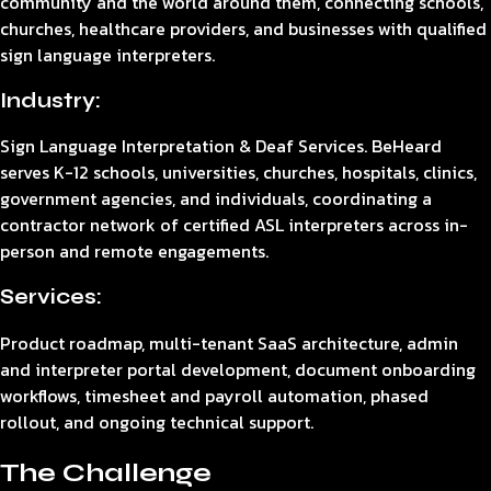
community and the world around them, connecting schools,
churches, healthcare providers, and businesses with qualified
sign language interpreters.
Industry:
Sign Language Interpretation & Deaf Services. BeHeard
serves K-12 schools, universities, churches, hospitals, clinics,
government agencies, and individuals, coordinating a
contractor network of certified ASL interpreters across in-
person and remote engagements.
Services:
Product roadmap, multi-tenant SaaS architecture, admin
and interpreter portal development, document onboarding
workflows, timesheet and payroll automation, phased
rollout, and ongoing technical support.
The Challenge