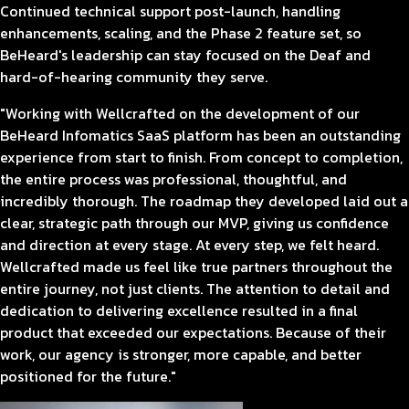
Continued technical support post-launch, handling
enhancements, scaling, and the Phase 2 feature set, so
BeHeard's leadership can stay focused on the Deaf and
hard-of-hearing community they serve.
"Working with Wellcrafted on the development of our
BeHeard Infomatics SaaS platform has been an outstanding
experience from start to finish. From concept to completion,
the entire process was professional, thoughtful, and
incredibly thorough. The roadmap they developed laid out a
clear, strategic path through our MVP, giving us confidence
and direction at every stage. At every step, we felt heard.
Wellcrafted made us feel like true partners throughout the
entire journey, not just clients. The attention to detail and
dedication to delivering excellence resulted in a final
product that exceeded our expectations. Because of their
work, our agency is stronger, more capable, and better
positioned for the future."